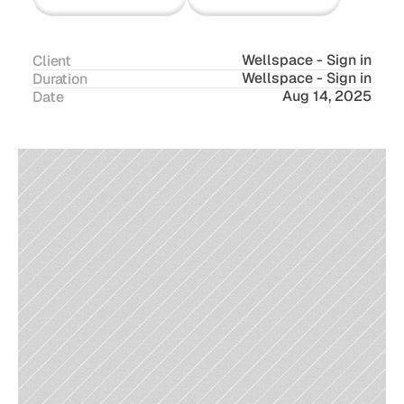
Wellspace - Sign in
Client
Wellspace - Sign in
Duration
Aug 14, 2025
Date