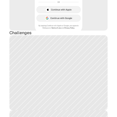
Challenges