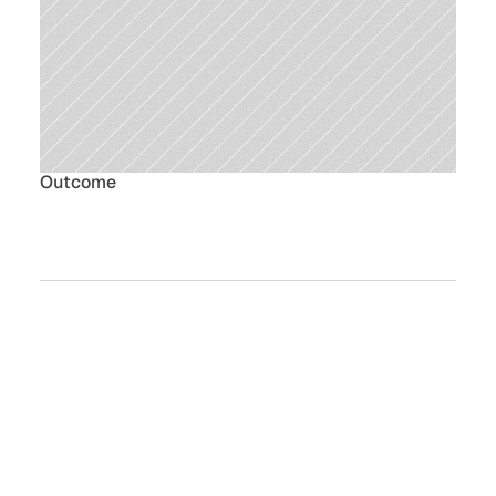
Outcome