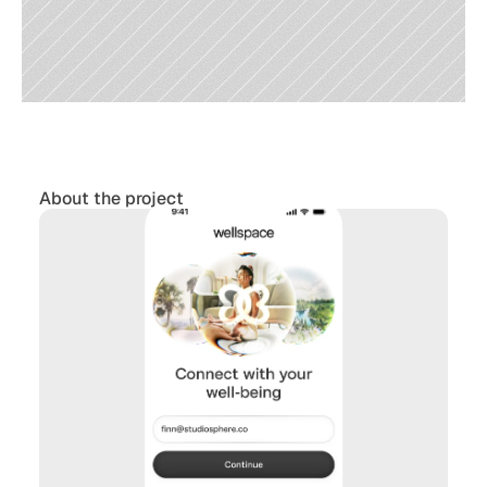
About the project