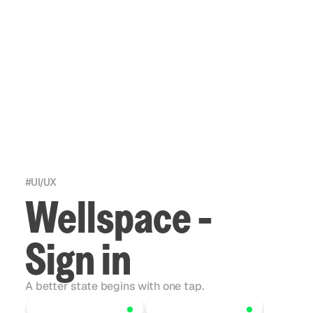
#
UI/UX
Wellspace -
Sign in
A better state begins with one tap.
Scroll to explore
Scroll to explore