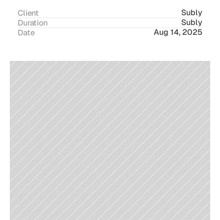
Subly
Client
Subly
Duration
Aug 14, 2025
Date