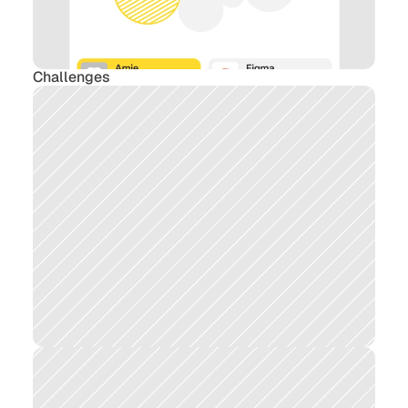
Challenges