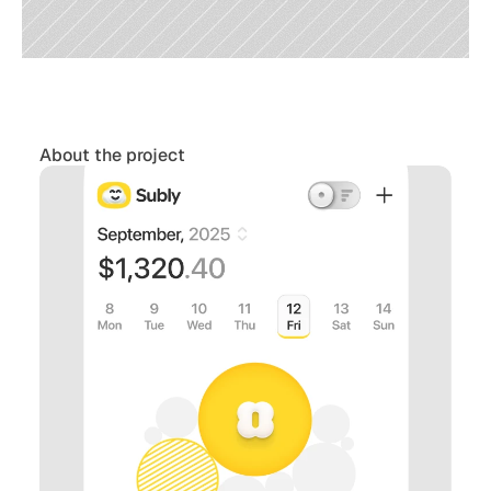
About the project