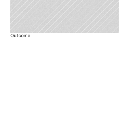
Outcome