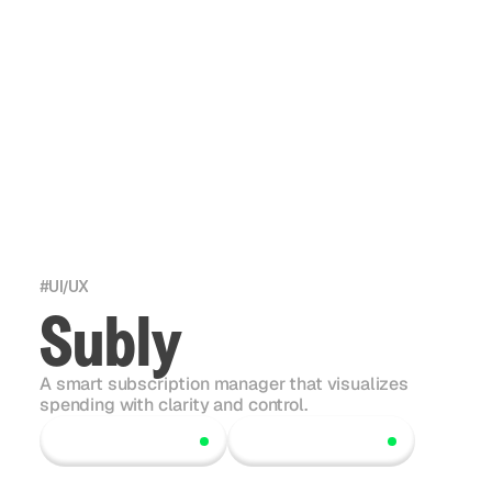
#
UI/UX
Subly
A smart subscription manager that visualizes
spending with clarity and control.
Scroll to explore
Scroll to explore