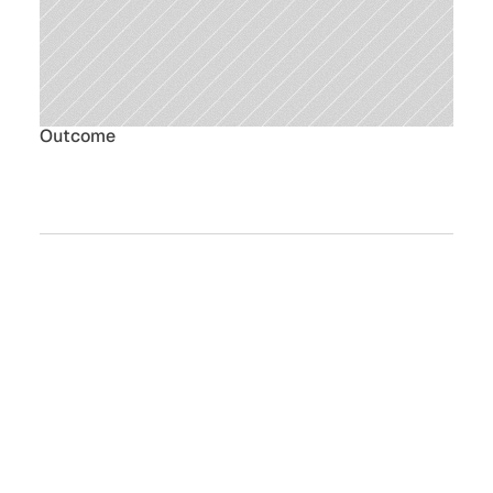
Outcome