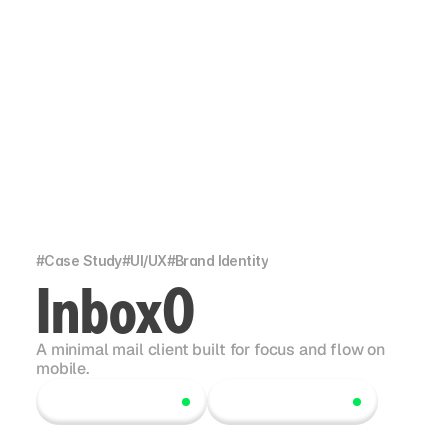
#
Case Study
#
UI/UX
#
Brand Identity
Inbox0
A minimal mail client built for focus and flow on
mobile.
Scroll to explore
Scroll to explore