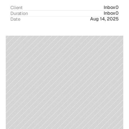
Inbox0
Client
Inbox0
Duration
Aug 14, 2025
Date