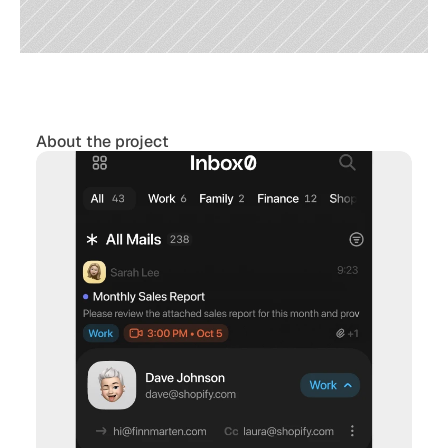
About the project