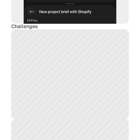
Challenges